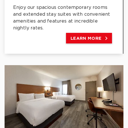
Enjoy our spacious contemporary rooms
and extended stay suites with convenient
amenities and features at incredible
nightly rates.

LEARN MORE