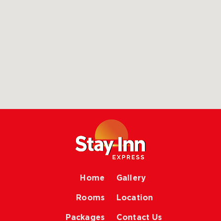
Home
Gallery
Rooms
Location
Packages
Contact Us