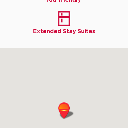

Extended Stay Suites