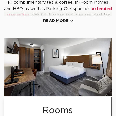
Fi, complimentary tea & coffee, In-Room Movies
and HBO, as well as Parking. Our spacious
extended
stay suites
with full kitchen facilities are ideal for

READ MORE
guests in town for longer stays.
Close to major convention and events centres,
shopping centres, business districts, prestigious
medical centres and the bustling city vibe of
downtown Toronto, Stay Inn Express Toronto lives
up to our name with excellent customer service
and easy access to the area's
top
attractions
,
restaurants
and
more
.
Reserve your room or suite online today and we'll
see you in Etobicoke.
Rooms