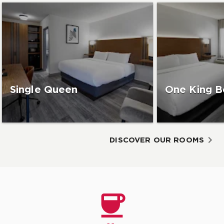
Single Queen
One King B
DISCOVER OUR ROOMS
