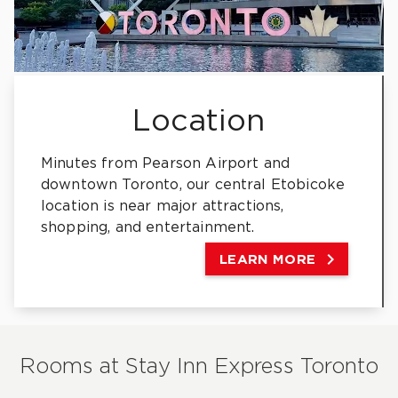
Location
Minutes from Pearson Airport and
downtown Toronto, our central Etobicoke
location is near major attractions,
shopping, and entertainment.

LEARN MORE
Rooms at
Stay Inn Express Toronto