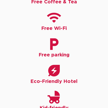
Free Coffee & Tea

Free Wi-Fi

Free parking

Eco-Friendly Hotel

Kid-friendly