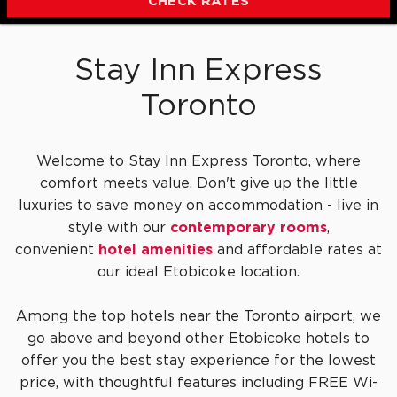
CHECK RATES
Stay Inn Express
Toronto
Welcome to Stay Inn Express Toronto, where
comfort meets value. Don't give up the little
luxuries to save money on accommodation - live in
style with our
contemporary rooms
,
convenient
hotel amenities
and affordable rates at
our ideal Etobicoke location.
Among the top hotels near the Toronto airport, we
go above and beyond other Etobicoke hotels to
offer you the best stay experience for the lowest
price, with thoughtful features including FREE Wi-