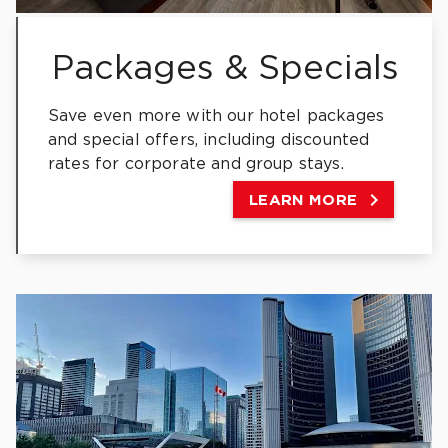
Packages & Specials
Save even more with our hotel packages
and special offers, including discounted
rates for corporate and group stays.

LEARN MORE