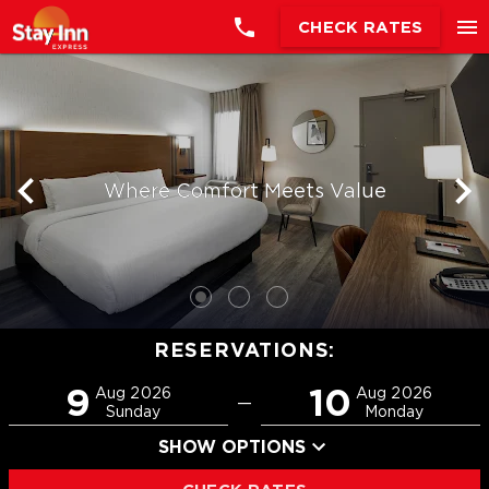

menu
CHECK RATES
Close to Downtown Toronto &
Mississauga
RESERVATIONS:
Promo
9
10
Adults
Children
Aug 2026
Aug 2026
—
2
0
Sunday
Monday
SHOW OPTIONS